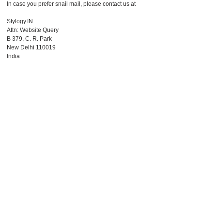
In case you prefer snail mail, please contact us at
Stylogy.IN
Attn: Website Query
B 379, C. R. Park
New Delhi 110019
India