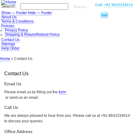
Skip
Call:
+91 9643334014
Search
Search:
to
main
Show — Footer
Hide — Footer
content
Footer
About Us
Terms & Conditions
Policies
Privacy Policy
Shipping & Return/Refund Policy
Contact Us
Sitemap
Help Order
Home
Contact Us
Breadcrumb
Contact Us
Email Us
Please email us by filling out the
form
or send us an email
.
Call Us
We are always pleased to hear from you. Please call us at +91-9643334014
to discuss your queries.
Office Address