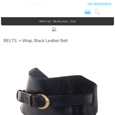
+91 9643334014
Wish List
My Account
Cart
|
|
BELTS -> Wrap, Black Leather Belt