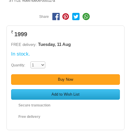
STYLE #belt-lbe06-00011-a
Share
1999
Rs.
Tuesday, 11 Aug
FREE delivery:
In stock.
Quantity:
Buy Now
Add to Wish List
Secure transaction
Free delivery