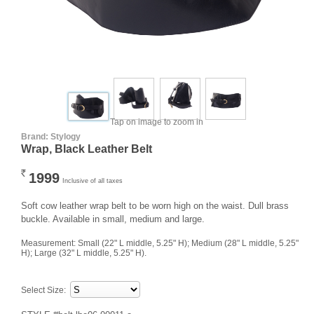
Tap on image to zoom in
Brand:
Stylogy
Wrap, Black Leather Belt
1999
Rs.
Inclusive of all taxes
Soft cow leather wrap belt to be worn high on the waist. Dull brass
buckle. Available in small, medium and large.
Measurement: Small (22" L middle, 5.25" H); Medium (28" L middle, 5.25" 
H); Large (32" L middle, 5.25" H).
Select Size: