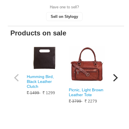
Have one to sell?
Sell on Stylogy
Products on sale
Humming Bird,
Silver Pan
Black Leather
Bracelet 
Clutch
10099
Rs.
Picnic, Light Brown
1499
1299
Rs.
Rs.
Leather Tote
3799
2279
Rs.
Rs.