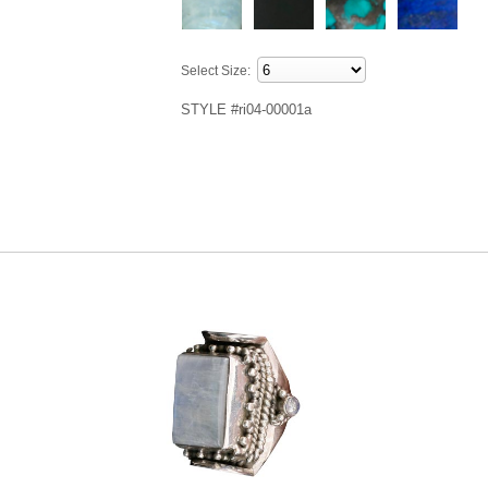
Select Size:
STYLE #ri04-00001a