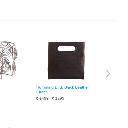
Humming Bird, Black Leather
Clutch
9
1499
1299
Rs.
Rs.