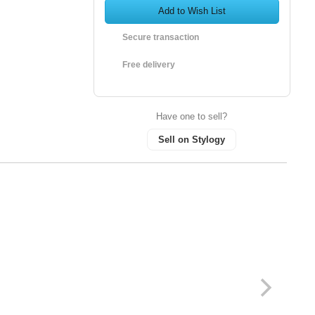
Add to Wish List
Secure transaction
Free delivery
Have one to sell?
Sell on Stylogy