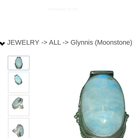
JEWELRY -> ALL -> Glynnis (Moonstone)