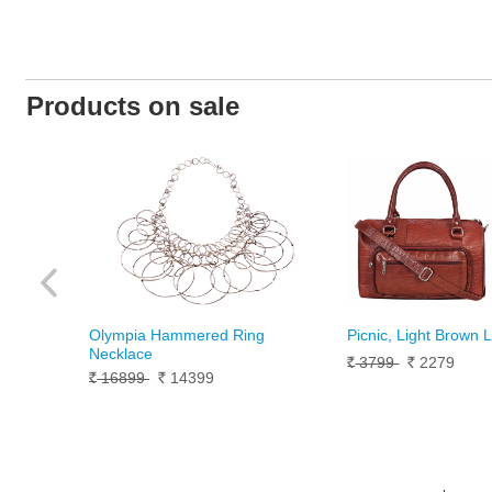
Products on sale
Olympia Hammered Ring
Picnic, Light Brown 
Necklace
3799
2279
Rs.
Rs.
16899
14399
Rs.
Rs.