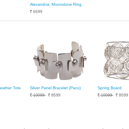
Alexandria, Moonstone Ring
6599
Rs.
Leather Tote
Silver Panel Bracelet (Paco)
Spring Board
10099
8599
10099
859
Rs.
Rs.
Rs.
Rs.