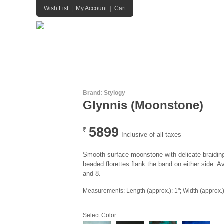
Wish List
|
My Account
|
Cart
HOME
HANDBAGS
JEWELRY
BELTS
Brand:
Stylogy
Glynnis (Moonstone)
5899
Rs.
Inclusive of all taxes
Smooth surface moonstone with delicate braiding
beaded florettes flank the band on either side. Av
and 8.
Measurements: Length (approx.): 1"; Width (approx.):
Select Color