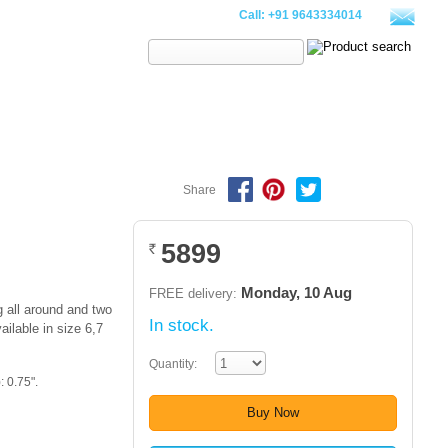
Call:
+91 9643334014
Search:
PILLOWS
WALLETS
CLOTHING
SALE
LOOKBOOK
Share
5899
Rs.
Monday, 10 Aug
FREE delivery:
 all around and two
In stock.
ailable in size 6,7
Quantity:
 0.75".
Buy Now