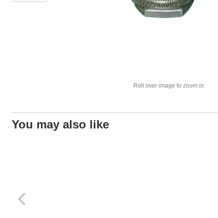
Roll over image to zoom in
You may also like