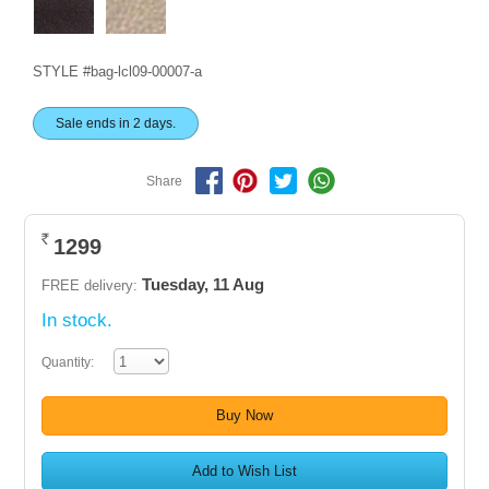
STYLE #bag-lcl09-00007-a
Sale ends in 2 days.
Share
1299
Rs.
Tuesday, 11 Aug
FREE delivery:
In stock.
Quantity:
Buy Now
Add to Wish List