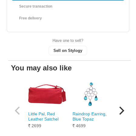
Secure transaction
Free delivery
Have one to sell?
Sell on Stylogy
You may also like
Little Pal, Red
Raindrop Earring,
Humming 
Leather Satchel
Blue Topaz
Titon Lea
Clutch
2699
4699
Rs.
Rs.
1099
Rs.