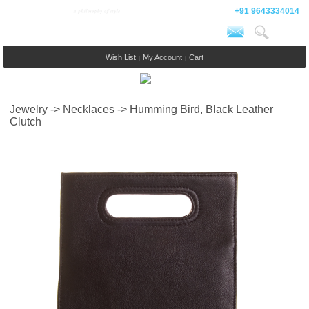
+91 9643334014
Wish List
My Account
Cart
|
|
Jewelry -> Necklaces -> Humming Bird, Black Leather
Clutch