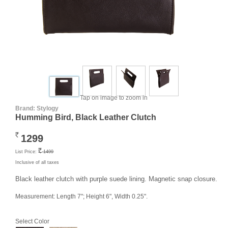
Tap on image to zoom in
Brand:
Stylogy
Humming Bird, Black Leather Clutch
1299
Rs.
List Price:
1499
Rs.
Inclusive of all taxes
Black leather clutch with purple suede lining. Magnetic snap closure.
Measurement: Length 7"; Height 6", Width 0.25".
Select Color