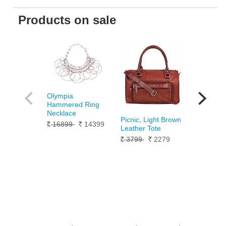
Products on sale
Olympia
Silver Pan
Hammered Ring
Bracelet 
Necklace
10099
Rs.
Picnic, Light Brown
16899
14399
Rs.
Rs.
Leather Tote
3799
2279
Rs.
Rs.