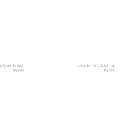
g, Blue Topaz
Cluster Ring Earring
4699
1999
Rs.
Rs.