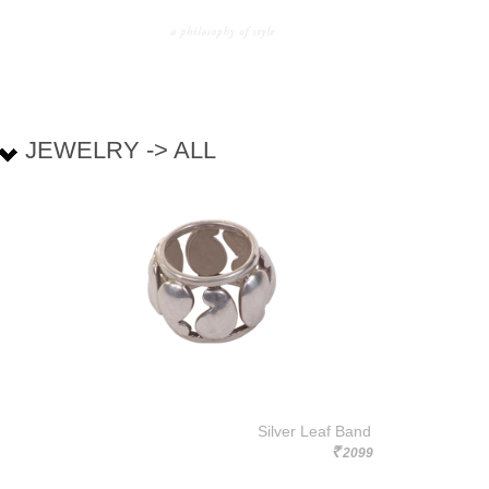
JEWELRY -> ALL
Silver Leaf Band
2099
Rs.