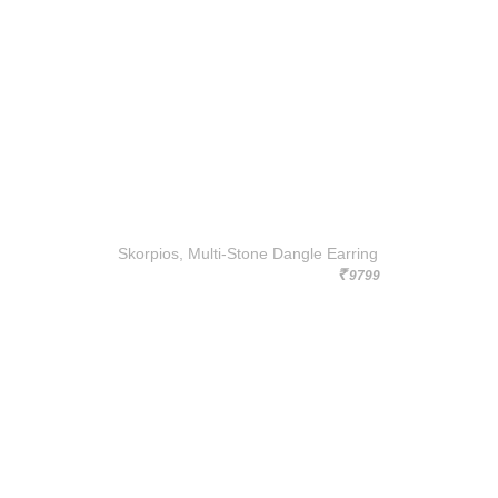
Skorpios, Multi-Stone Dangle Earring
9799
Rs.