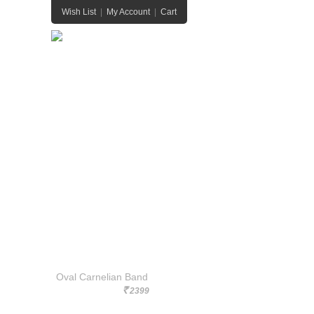
Wish List
|
My Account
|
Cart
HOME
HANDBAGS
JEWELRY
BELTS
Oval Carnelian Band
2399
Rs.