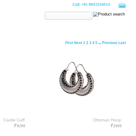
Call:
+91 9643334014
Search:
PILLOWS
WALLETS
CLOTHING
SALE
LOOKBOOK
First
Next
1
2
3
4
5
...
Previous
Last
Castle Cuff
Ottoman Hoop
9299
2999
Rs.
Rs.