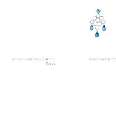
Lemon Topaz Drop Earring
Raindrop Earrin
7499
Rs.