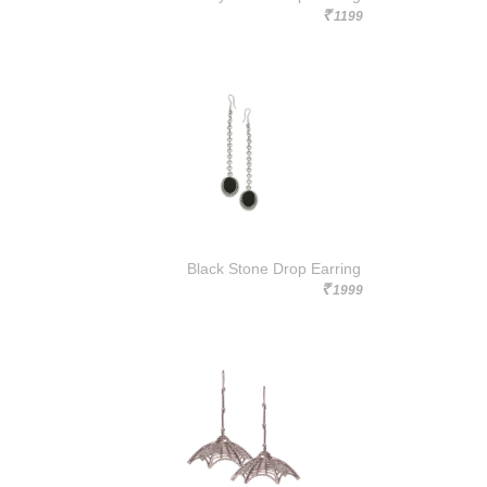
1199
Rs.
Black Stone Drop Earring
1999
Rs.