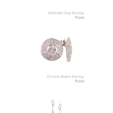
Umbrella Drop Earring
3099
Rs.
Zirconia Button Earring
2099
Rs.