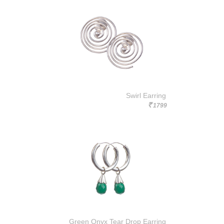
Swirl Earring
1799
Rs.
Green Onyx Tear Drop Earring