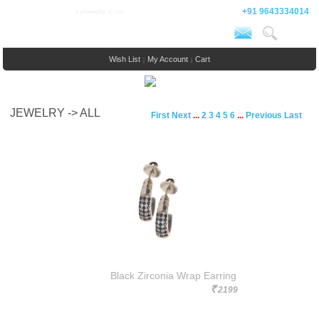
+91 9643334014
Wish List
My Account
Cart
|
|
JEWELRY -> ALL
First
Next
...
2
3
4
5
6
...
Previous
Last
Black Zirconia Wrap Earring
2199
Rs.