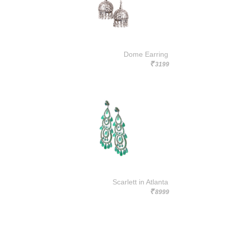
Dome Earring
3199
Rs.
Scarlett in Atlanta
8999
Rs.